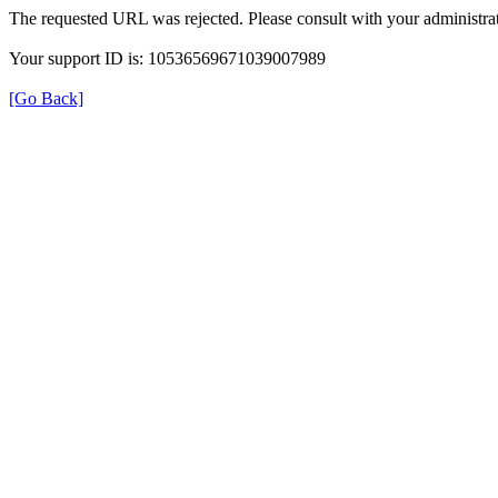
The requested URL was rejected. Please consult with your administrat
Your support ID is: 10536569671039007989
[Go Back]